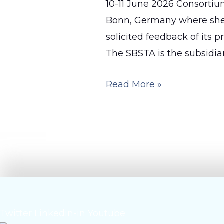
10-11 June 2026 Consorti
Bonn, Germany where she 
solicited feedback of its 
The SBSTA is the subsidiar
OceanICU
Read More »
in
Action
at
the
UNFCCC
SBSTA
64
Twitter
Linkedin-in
Youtube
Negotiations