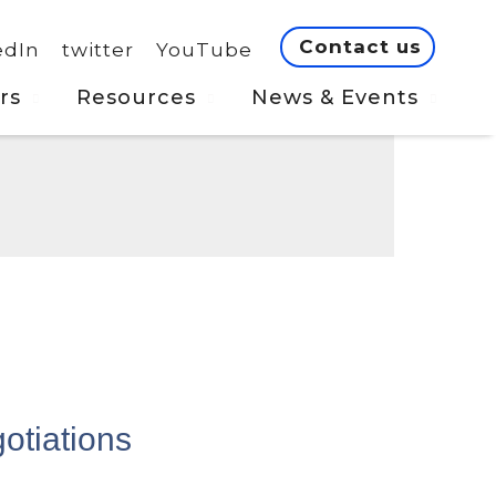
Contact us
edIn
twitter
YouTube
rs
Resources
News & Events
otiations