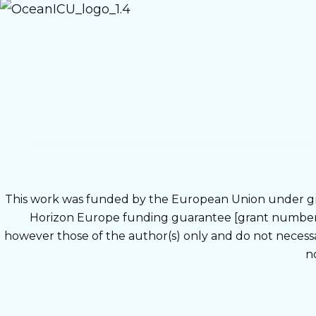
This work was funded by the European Union under g
Horizon Europe funding guarantee [grant number 1
however those of the author(s) only and do not neces
n