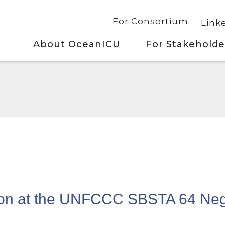
For Consortium
Link
About OceanICU
For Stakeholde
ion at the UNFCCC SBSTA 64 Neg