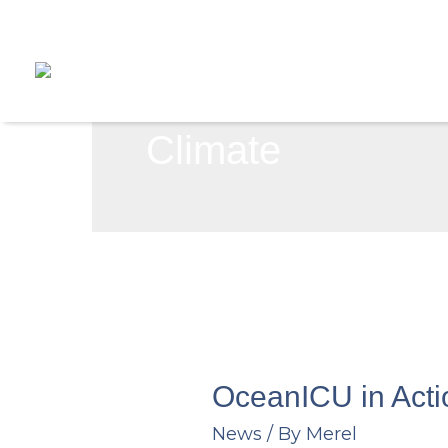
Skip
to
content
Climate
OceanICU in Act
News
/ By
Merel