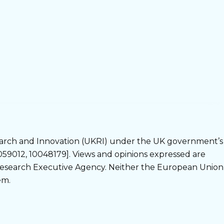
arch and Innovation (UKRI) under the UK government’s
9012, 10048179]. Views and opinions expressed are
 Research Executive Agency. Neither the European Union
em.