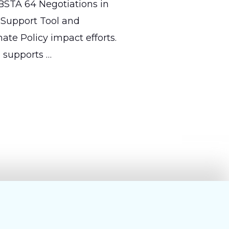
BSTA 64 Negotiations in
 Support Tool and
mate Policy impact efforts.
d supports …