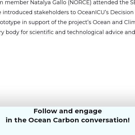
um member Natalya Gallo (NORCE) attended the S
introduced stakeholders to OceanICU’s Decision
prototype in support of the project’s Ocean and Cli
y body for scientific and technological advice an
Follow and engage
in the Ocean Carbon conversation!