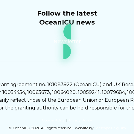
Follow the latest
OceanICU news
Newsletter
rant agreement no. 101083922 (OceanICU) and UK Rese
0054454, 10063673, 10064020, 10059241, 10079684, 1005
sarily reflect those of the European Union or European
or the granting authority can be held responsible for th
Cookie Policy
|
Privacy Policy
© OceanICU 2026 All rights reserved - Website by
Seascape Belgium